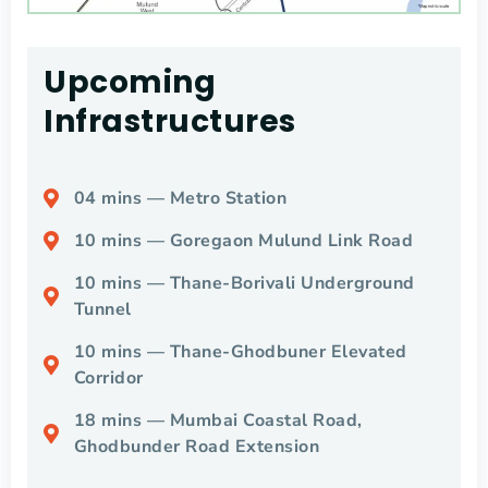
Upcoming
Infrastructures
04 mins — Metro Station
10 mins — Goregaon Mulund Link Road
10 mins — Thane-Borivali Underground
Tunnel
10 mins — Thane-Ghodbuner Elevated
Corridor
18 mins — Mumbai Coastal Road,
Ghodbunder Road Extension