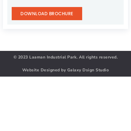
DOWNLOAD BROCHURE
© 2023 Laaman Industrial Park. All rights reserved.
Website Designed by Galaxy Dsign Studio