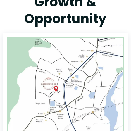
Growth &
Opportunity