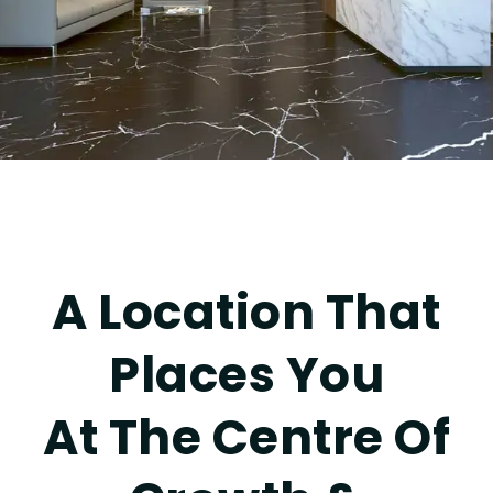
A Location That
Places You
At The Centre Of