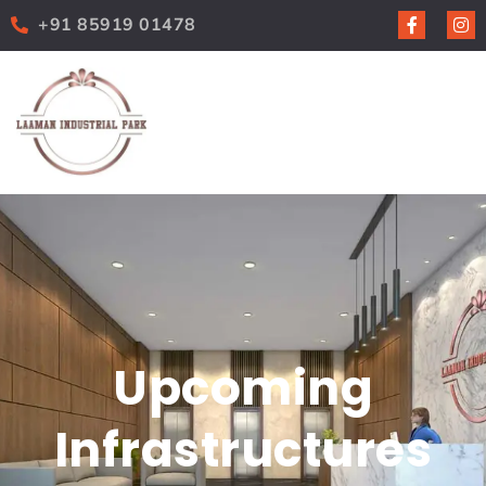
+91 85919 01478
Upcoming
Infrastructures