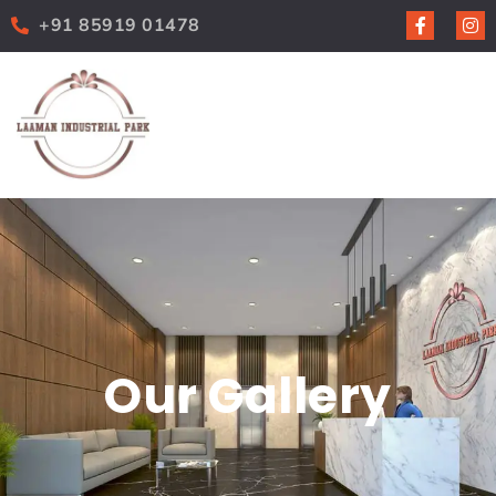
+91 85919 01478
Our Gallery