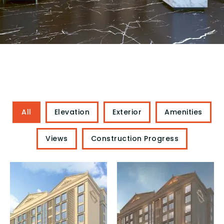
All
Elevation
Exterior
Amenities
Views
Construction Progress