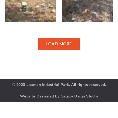
LOAD MORE
© 2023 Laaman Industrial Park. All rights reserved.
Website Designed by Galaxy Dsign Studio