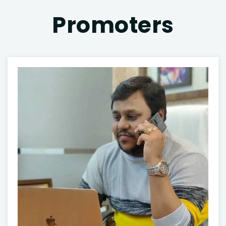
Promoters