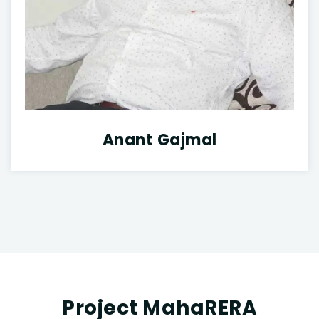
Anant Gajmal
Project MahaRERA