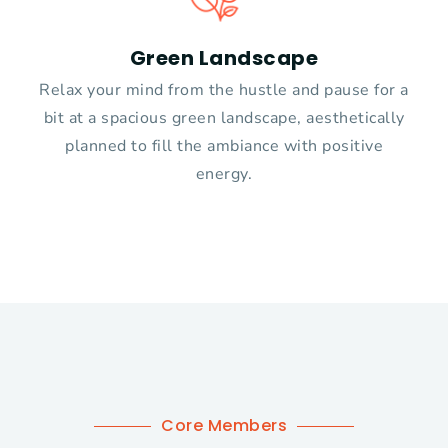
Green Landscape
Relax your mind from the hustle and pause for a
bit at a spacious green landscape, aesthetically
planned to fill the ambiance with positive
energy.
Core Members