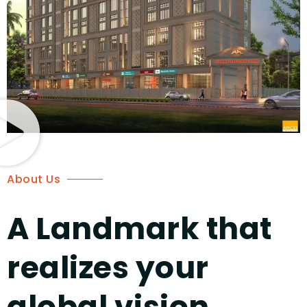
About Us
A Landmark that
realizes your
global vision