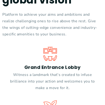
Platform to achieve your aims and ambitions and
realize challenging ones to rise above the rest. Give
the wings of cutting-edge convenience and industry-
specific amenities to your business.
Grand Entrance Lobby
Witness a landmark that's created to infuse
brilliance into your action and welcomes you to
make a move for it.