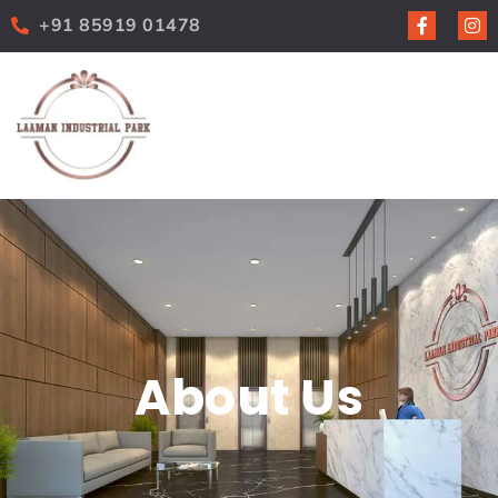
+91 85919 01478
About Us