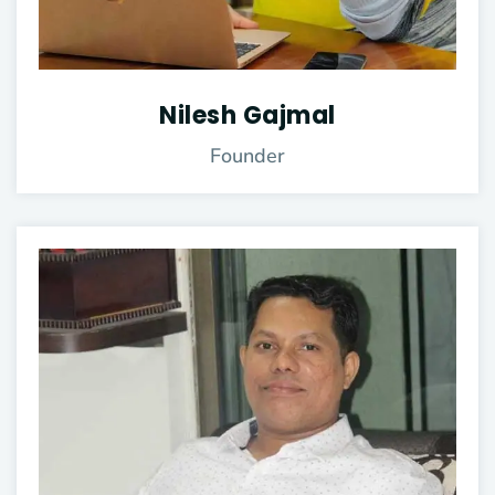
Nilesh Gajmal
Founder