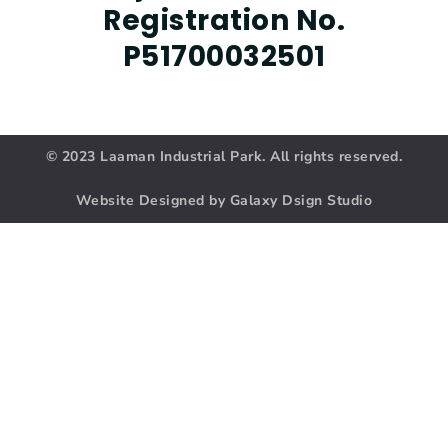
Registration No.
P51700032501
© 2023 Laaman Industrial Park. All rights reserved.
Website Designed by Galaxy Dsign Studio